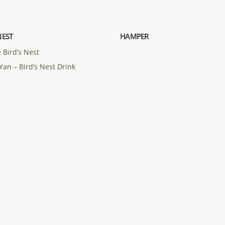
NEST
HAMPER
 Bird’s Nest
Yan – Bird’s Nest Drink