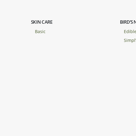
SKIN CARE
BIRD’S 
Basic
Edible
Simpl