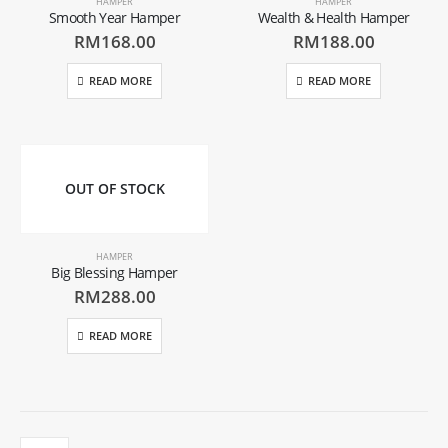
HAMPER
HAMPER
Smooth Year Hamper
Wealth & Health Hamper
RM
168.00
RM
188.00
READ MORE
READ MORE
OUT OF STOCK
HAMPER
Big Blessing Hamper
RM
288.00
READ MORE