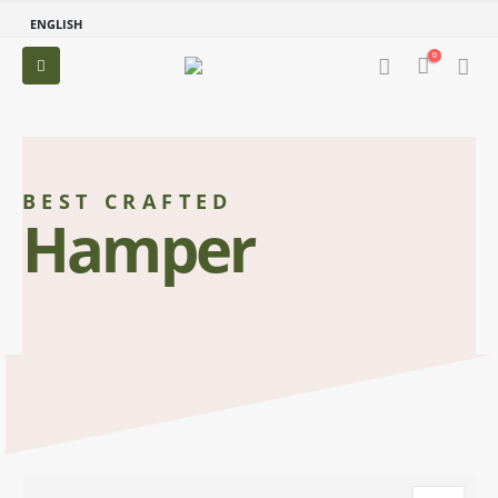
ENGLISH
0
BEST CRAFTED
Hamper