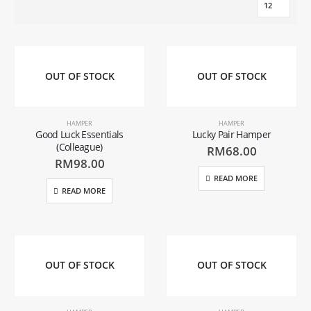
OUT OF STOCK
OUT OF STOCK
HAMPER
HAMPER
Good Luck Essentials
Lucky Pair Hamper
(Colleague)
RM
68.00
RM
98.00
READ MORE
READ MORE
OUT OF STOCK
OUT OF STOCK