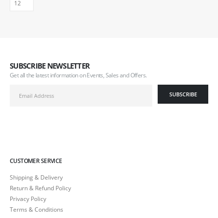
SUBSCRIBE NEWSLETTER
Get all the latest information on Events, Sales and Offers.
CUSTOMER SERVICE
Shipping & Delivery
Return & Refund Policy
Privacy Policy
Terms & Conditions