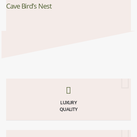
Cave Bird’s Nest
LUXURY
QUALITY