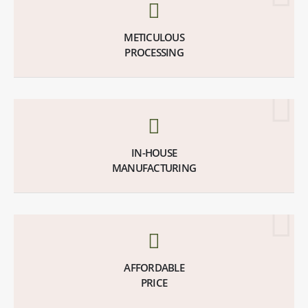
METICULOUS
PROCESSING
IN-HOUSE
MANUFACTURING
AFFORDABLE
PRICE