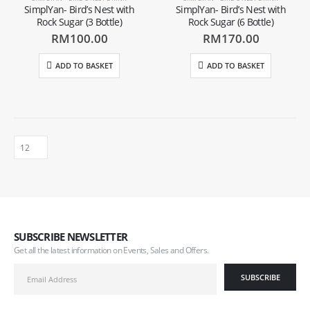
SimplYan- Bird’s Nest with
SimplYan- Bird’s Nest with
Rock Sugar (3 Bottle)
Rock Sugar (6 Bottle)
RM
100.00
RM
170.00
ADD TO BASKET
ADD TO BASKET
SUBSCRIBE NEWSLETTER
Get all the latest information on Events, Sales and Offers.