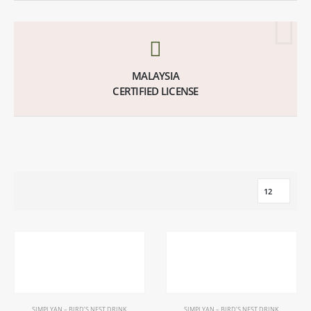
MALAYSIA
CERTIFIED LICENSE
SIMPLYAN – BIRD’S NEST DRINK
SIMPLYAN – BIRD’S NEST DRINK