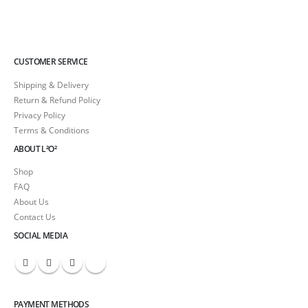
CUSTOMER SERVICE
Shipping & Delivery
Return & Refund Policy
Privacy Policy
Terms & Conditions
ABOUT L²O²
Shop
FAQ
About Us
Contact Us
SOCIAL MEDIA
PAYMENT METHODS