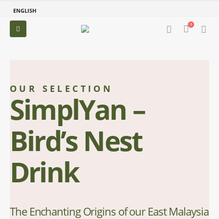
ENGLISH
0
OUR SELECTION
SimplYan –
Bird’s Nest
Drink
The Enchanting Origins of our East Malaysia