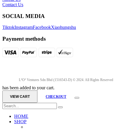
Contact Us
SOCIAL MEDIA
Tiktok
Instagram
Facebook
Xiaohungshu
Payment methods
L²O² Ventures Sdn Bhd (1516543-D) © 2024. All Rights Reserved
has been added to your cart.
VIEW CART
CHECKOUT
HOME
SHOP