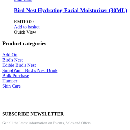
Bird Nest Hydrating Facial Moisturizer (30ML)
RM
110.00
Add to basket
Quick View
Product categories
Add On
Bird's Nest
Edible Bird's Nest
SimplYan – Bird’s Nest Drink
Bulk Purchase
Hamper
Skin Care
SUBSCRIBE NEWSLETTER
Get all the latest information on Events, Sales and Offers.