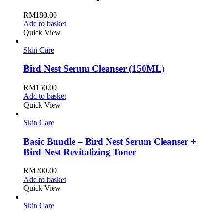
RM
180.00
Add to basket
Quick View
Skin Care
Bird Nest Serum Cleanser (150ML)
RM
150.00
Add to basket
Quick View
Skin Care
Basic Bundle – Bird Nest Serum Cleanser +
Bird Nest Revitalizing Toner
RM
200.00
Add to basket
Quick View
Skin Care