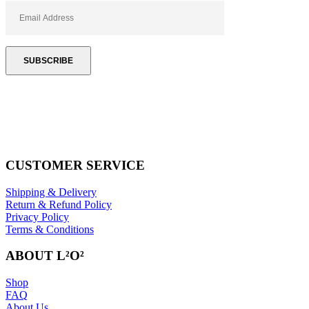
CUSTOMER SERVICE
Shipping & Delivery
Return & Refund Policy
Privacy Policy
Terms & Conditions
ABOUT L²O²
Shop
FAQ
About Us