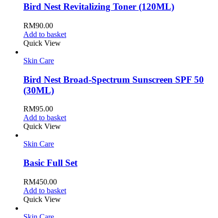
Bird Nest Revitalizing Toner (120ML)
RM
90.00
Add to basket
Quick View
Skin Care
Bird Nest Broad-Spectrum Sunscreen SPF 50
(30ML)
RM
95.00
Add to basket
Quick View
Skin Care
Basic Full Set
RM
450.00
Add to basket
Quick View
Skin Care