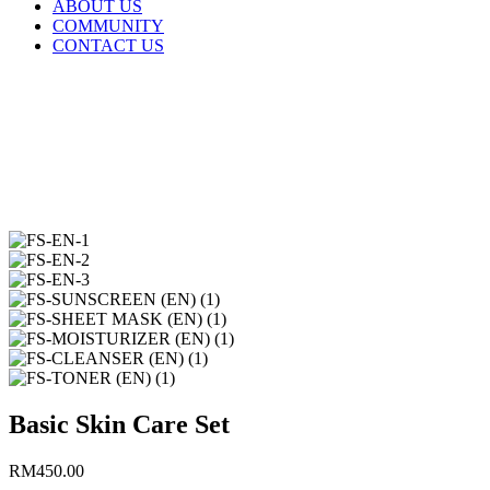
ABOUT US
COMMUNITY
CONTACT US
Basic Skin Care Set
RM
450.00