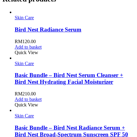
Skin Care
Bird Nest Radiance Serum
RM
120.00
Add to basket
Quick View
Skin Care
Basic Bundle – Bird Nest Serum Cleanser +
Bird Nest Hydrating Facial Moisturizer
RM
210.00
Add to basket
Quick View
Skin Care
Basic Bundle – Bird Nest Radiance Serum +
Bird Nest Broad-Spectrum Sunscreen SPF 50