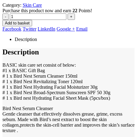
Category:
Skin Care
Purchase this product now and earn
22
Points!
-
+
Add to basket
Facebook
Twitter
LinkedIn
Google +
Email
Description
Description
BASIC skin care set consist of below:
#1 x BASIC Gift Bag
# 1 x Bird Nest Serum Cleanser 150ml
# 1 x Bird Nest Revitalizing Toner 120ml
# 1 x Bird Nest Hydrating Facial Moisturizer 30g
# 1 x Bird Nest Broad-Spectrum Sunscreen SPF 50 30g
# 1 x Bird nest Hydrating Facial Sheet Mask (5pcs/box)
Bird Nest Serum Cleanser
Gentle cleanser that effectively dissolves grease, grime, excess
sebum. Made with Bird’s nest extract to boost the skin
collagen,protects the skin-cell barrier and improves the skin’s surface
texture .