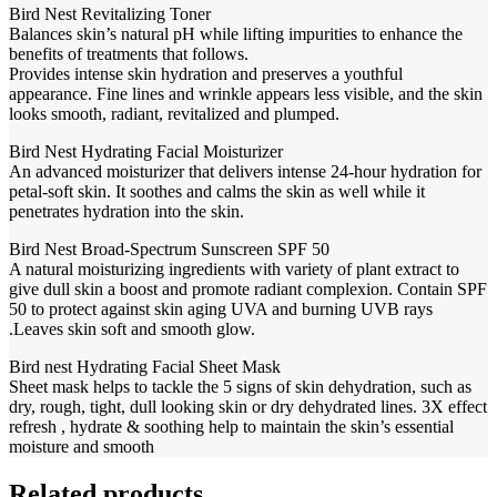
Bird Nest Revitalizing Toner
Balances skin’s natural pH while lifting impurities to enhance the
benefits of treatments that follows.
Provides intense skin hydration and preserves a youthful
appearance. Fine lines and wrinkle appears less visible, and the skin
looks smooth, radiant, revitalized and plumped.
Bird Nest Hydrating Facial Moisturizer
An advanced moisturizer that delivers intense 24-hour hydration for
petal-soft skin. It soothes and calms the skin as well while it
penetrates hydration into the skin.
Bird Nest Broad-Spectrum Sunscreen SPF 50
A natural moisturizing ingredients with variety of plant extract to
give dull skin a boost and promote radiant complexion. Contain SPF
50 to protect against skin aging UVA and burning UVB rays
.Leaves skin soft and smooth glow.
Bird nest Hydrating Facial Sheet Mask
Sheet mask helps to tackle the 5 signs of skin dehydration, such as
dry, rough, tight, dull looking skin or dry dehydrated lines. 3X effect
refresh , hydrate & soothing help to maintain the skin’s essential
moisture and smooth
Related products