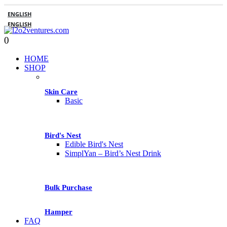
ENGLISH
ENGLISH
0
HOME
SHOP
Skin Care
Basic
Bird's Nest
Edible Bird's Nest
SimplYan – Bird’s Nest Drink
Bulk Purchase
Hamper
FAQ