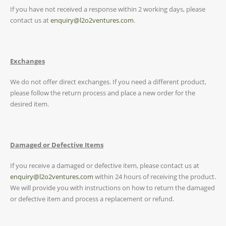
If you have not received a response within 2 working days, please
contact us at
enquiry@l2o2ventures.com
.
Exchanges
We do not offer direct exchanges. If you need a different product,
please follow the return process and place a new order for the
desired item.
Damaged or Defective Items
If you receive a damaged or defective item, please contact us at
enquiry@l2o2ventures.com
within 24 hours of receiving the product.
We will provide you with instructions on how to return the damaged
or defective item and process a replacement or refund.