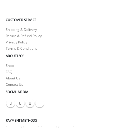
CUSTOMER SERVICE
Shipping & Delivery
Return & Refund Policy
Privacy Policy
Terms & Conditions
ABOUT L²O²
Shop
FAQ
About Us
Contact Us
SOCIAL MEDIA
PAYMENT METHODS