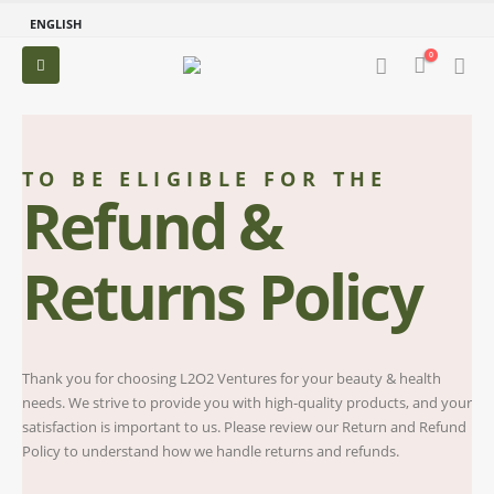
ENGLISH
0
TO BE ELIGIBLE FOR THE
Refund &
Returns Policy
Thank you for choosing L2O2 Ventures for your beauty & health
needs. We strive to provide you with high-quality products, and your
satisfaction is important to us. Please review our Return and Refund
Policy to understand how we handle returns and refunds.