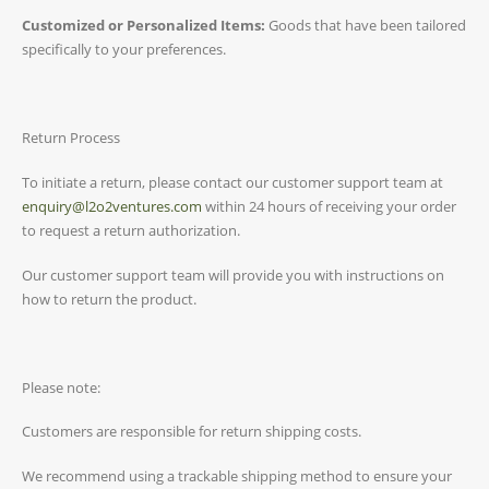
Customized or Personalized Items:
Goods that have been tailored
specifically to your preferences.
Return Process
To initiate a return, please contact our customer support team at
enquiry@l2o2ventures.com
within 24 hours of receiving your order
to request a return authorization.
Our customer support team will provide you with instructions on
how to return the product.
Please note:
Customers are responsible for return shipping costs.
We recommend using a trackable shipping method to ensure your