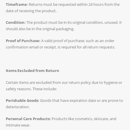
Timeframe
: Returns must be requested within 24 hours from the
date of receiving the product.
Condition:
The product must be in its original condition, unused. It
should also be in the original packaging.
Proof of Purchase:
A valid proof of purchase, such as an order
confirmation email or receipt, is required for all return requests.
Items Excluded from Return
Certain items are excluded from our return policy due to hygiene or
safety reasons. These include:
Perishable Goods:
Goods that have expiration date or are prone to
deterioration.
Personal Care Products:
Products like cosmetics, skincare, and
intimate wear.