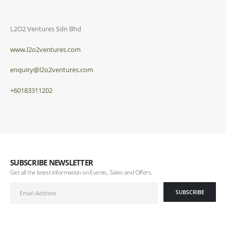
L2O2 Ventures Sdn Bhd
www.l2o2ventures.com
enquiry@l2o2ventures.com
+60183311202
SUBSCRIBE NEWSLETTER
Get all the latest information on Events, Sales and Offers.