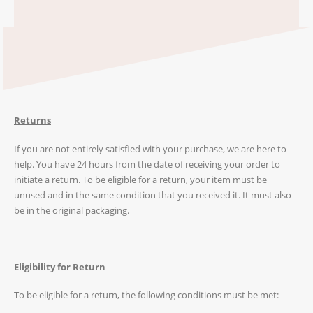
Returns
If you are not entirely satisfied with your purchase, we are here to
help. You have 24 hours from the date of receiving your order to
initiate a return. To be eligible for a return, your item must be
unused and in the same condition that you received it. It must also
be in the original packaging.
Eligibility for Return
To be eligible for a return, the following conditions must be met: