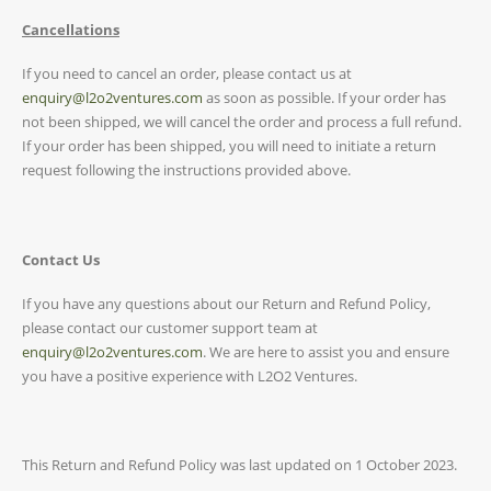
Cancellations
If you need to cancel an order, please contact us at
enquiry@l2o2ventures.com
as soon as possible. If your order has
not been shipped, we will cancel the order and process a full refund.
If your order has been shipped, you will need to initiate a return
request following the instructions provided above.
Contact Us
If you have any questions about our Return and Refund Policy,
please contact our customer support team at
enquiry@l2o2ventures.com
. We are here to assist you and ensure
you have a positive experience with L2O2 Ventures.
This Return and Refund Policy was last updated on 1 October 2023.