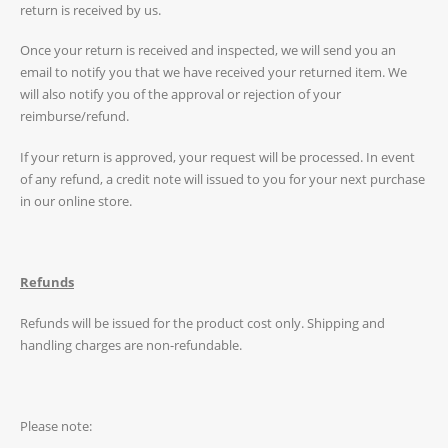
return is received by us.
Once your return is received and inspected, we will send you an
email to notify you that we have received your returned item. We
will also notify you of the approval or rejection of your
reimburse/refund.
If your return is approved, your request will be processed. In event
of any refund, a credit note will issued to you for your next purchase
in our online store.
Refunds
Refunds will be issued for the product cost only. Shipping and
handling charges are non-refundable.
Please note: