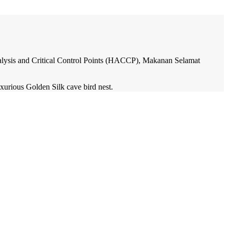
Analysis and Critical Control Points (HACCP), Makanan Selamat
xurious Golden Silk cave bird nest.