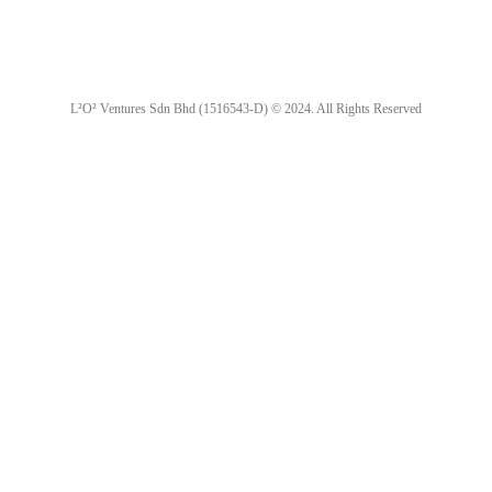
L²O² Ventures Sdn Bhd (1516543-D) © 2024. All Rights Reserved