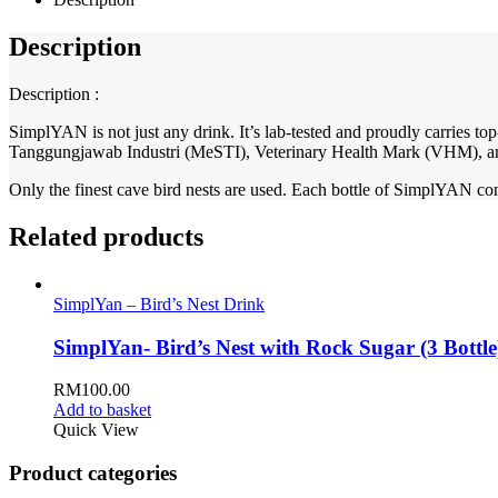
Description
Description :
SimplYAN is not just any drink. It’s lab-tested and proudly carries
Tanggungjawab Industri (MeSTI), Veterinary Health Mark (VHM), a
Only the finest cave bird nests are used. Each bottle of SimplYAN co
Related products
SimplYan – Bird’s Nest Drink
SimplYan- Bird’s Nest with Rock Sugar (3 Bottle
RM
100.00
Add to basket
Quick View
Product categories