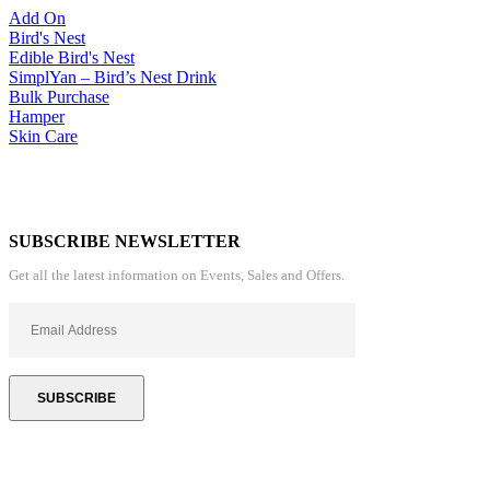
Add On
Bird's Nest
Edible Bird's Nest
SimplYan – Bird’s Nest Drink
Bulk Purchase
Hamper
Skin Care
SUBSCRIBE NEWSLETTER
Get all the latest information on Events, Sales and Offers.