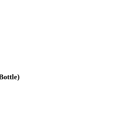
Bottle)