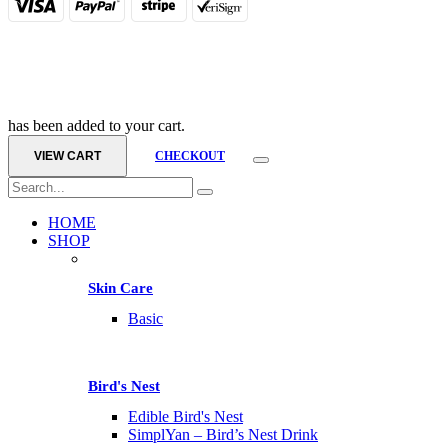
has been added to your cart.
VIEW CART
CHECKOUT
HOME
SHOP
Skin Care
Basic
Bird's Nest
Edible Bird's Nest
SimplYan – Bird’s Nest Drink