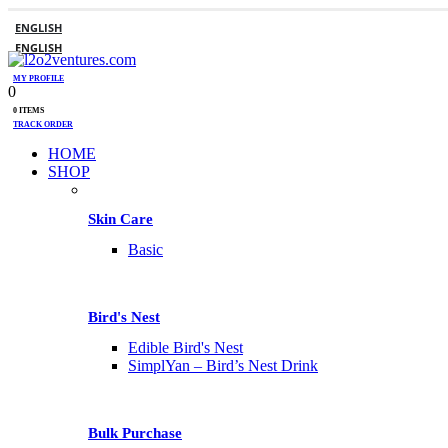
ENGLISH
ENGLISH
MY PROFILE
0
0 ITEMS
TRACK ORDER
HOME
SHOP
Skin Care
Basic
Bird's Nest
Edible Bird's Nest
SimplYan – Bird’s Nest Drink
Bulk Purchase