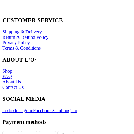
CUSTOMER SERVICE
Shipping & Delivery
Return & Refund Policy
Privacy Policy
Terms & Conditions
ABOUT L²O²
Shop
FAQ
About Us
Contact Us
SOCIAL MEDIA
Tiktok
Instagram
Facebook
Xiaohungshu
Payment methods