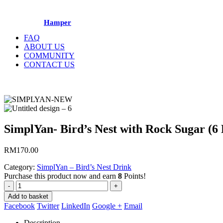
Hamper
FAQ
ABOUT US
COMMUNITY
CONTACT US
SimplYan- Bird’s Nest with Rock Sugar (6 
RM
170.00
Category:
SimplYan – Bird’s Nest Drink
Purchase this product now and earn
8
Points!
-
+
Add to basket
Facebook
Twitter
LinkedIn
Google +
Email
Description