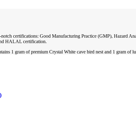
 top-notch certifications: Good Manufacturing Practice (GMP), Hazard 
nd HALAL certification.
ntains 1 gram of premium Crystal White cave bird nest and 1 gram of lu
)