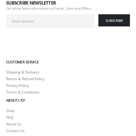
SUBSCRIBE NEWSLETTER
Get all the latest information on Events, Sales and Offers.
CUSTOMER SERVICE
Shipping & Delivery
Return & Refund Policy
Privacy Policy
Terms & Conditions
ABOUT L²O²
Shop
FAQ
About Us
Contact Us