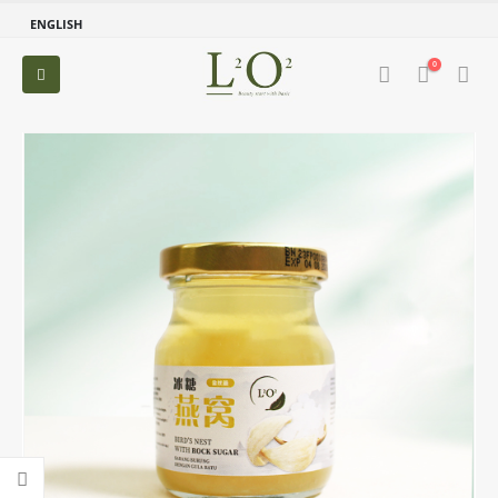
ENGLISH
0