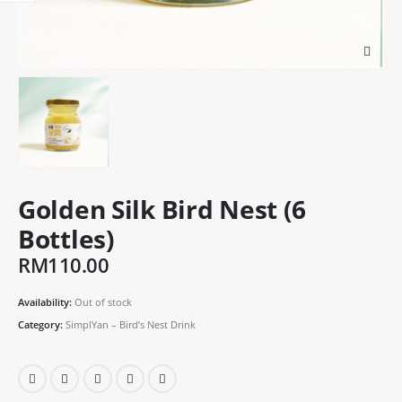
Golden Silk Bird Nest (6
Bottles)
RM
110.00
Availability:
Out of stock
Category:
SimplYan – Bird’s Nest Drink