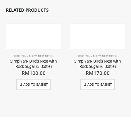
RELATED PRODUCTS
SIMPLYAN – BIRD’S NEST DRINK
SIMPLYAN – BIRD’S NEST DRINK
SimplYan- Bird’s Nest with
SimplYan- Bird’s Nest with
Rock Sugar (3 Bottle)
Rock Sugar (6 Bottle)
RM
100.00
RM
170.00
ADD TO BASKET
ADD TO BASKET