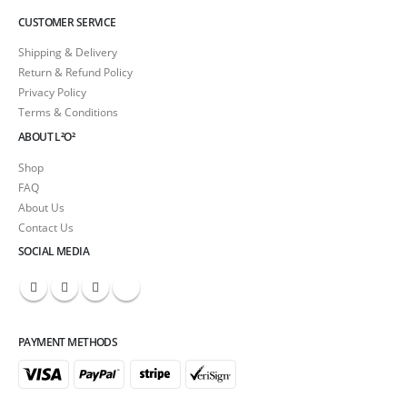
CUSTOMER SERVICE
Shipping & Delivery
Return & Refund Policy
Privacy Policy
Terms & Conditions
ABOUT L²O²
Shop
FAQ
About Us
Contact Us
SOCIAL MEDIA
PAYMENT METHODS