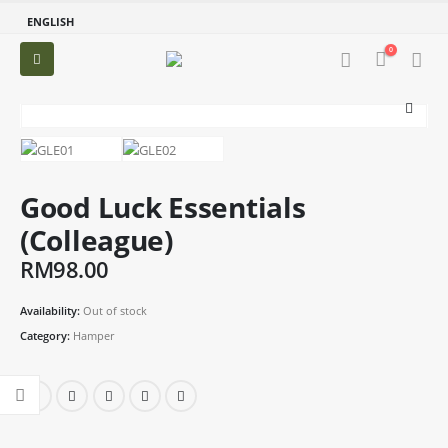
ENGLISH
0
Good Luck Essentials
(Colleague)
RM
98.00
Availability:
Out of stock
Category:
Hamper