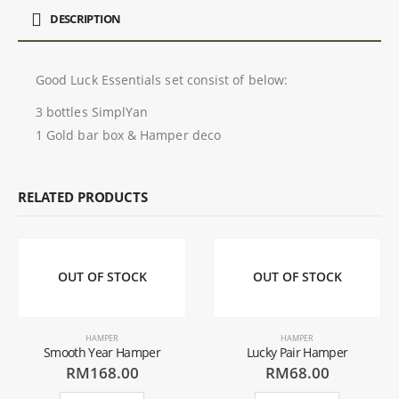
DESCRIPTION
Good Luck Essentials set consist of below:
3 bottles SimplYan
1 Gold bar box & Hamper deco
RELATED PRODUCTS
OUT OF STOCK
OUT OF STOCK
HAMPER
HAMPER
Smooth Year Hamper
Lucky Pair Hamper
RM
168.00
RM
68.00