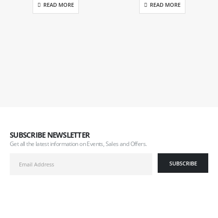
READ MORE
READ MORE
SUBSCRIBE NEWSLETTER
Get all the latest information on Events, Sales and Offers.