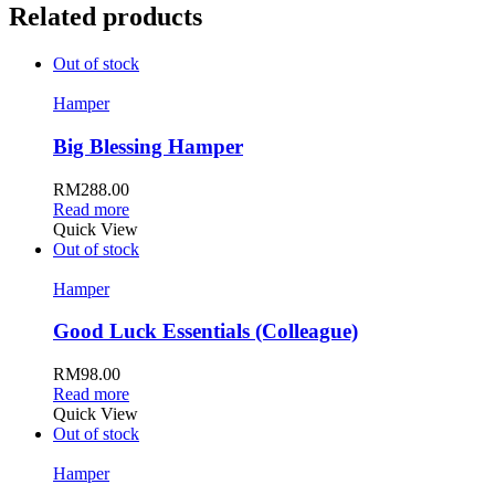
Related products
Out of stock
Hamper
Big Blessing Hamper
RM
288.00
Read more
Quick View
Out of stock
Hamper
Good Luck Essentials (Colleague)
RM
98.00
Read more
Quick View
Out of stock
Hamper