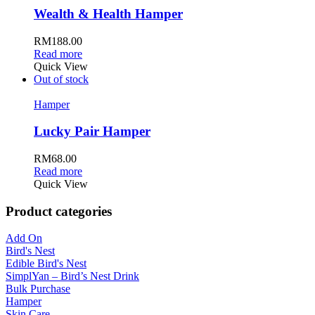
Wealth & Health Hamper
RM
188.00
Read more
Quick View
Out of stock
Hamper
Lucky Pair Hamper
RM
68.00
Read more
Quick View
Product categories
Add On
Bird's Nest
Edible Bird's Nest
SimplYan – Bird’s Nest Drink
Bulk Purchase
Hamper
Skin Care