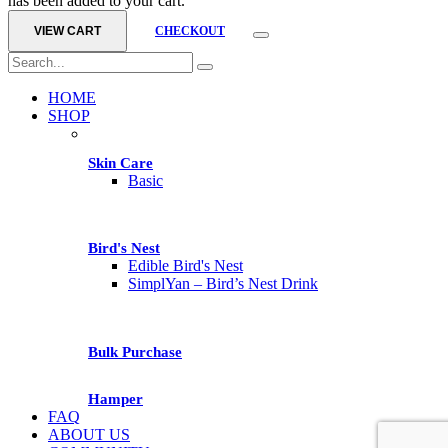
has been added to your cart.
VIEW CART
CHECKOUT
HOME
SHOP
Skin Care
Basic
Bird's Nest
Edible Bird's Nest
SimplYan – Bird’s Nest Drink
Bulk Purchase
Hamper
FAQ
ABOUT US