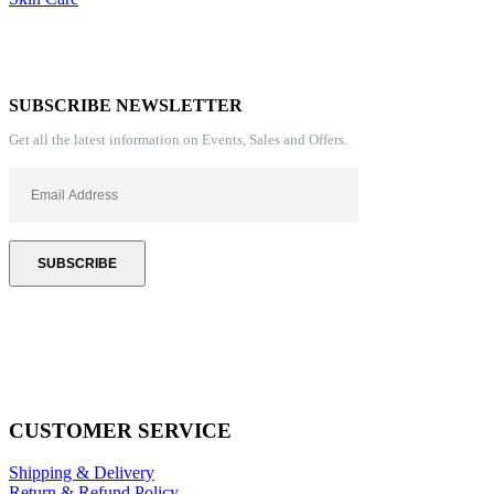
SUBSCRIBE NEWSLETTER
Get all the latest information on Events, Sales and Offers.
CUSTOMER SERVICE
Shipping & Delivery
Return & Refund Policy