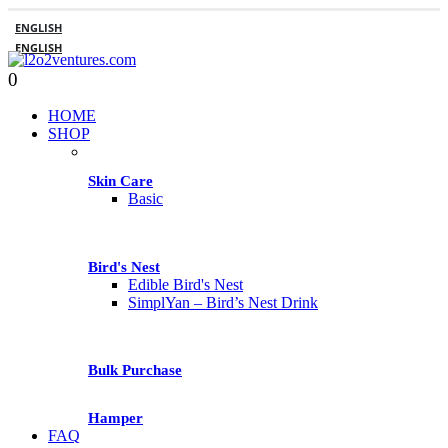
ENGLISH
ENGLISH
0
HOME
SHOP
Skin Care
Basic
Bird's Nest
Edible Bird's Nest
SimplYan – Bird’s Nest Drink
Bulk Purchase
Hamper
FAQ