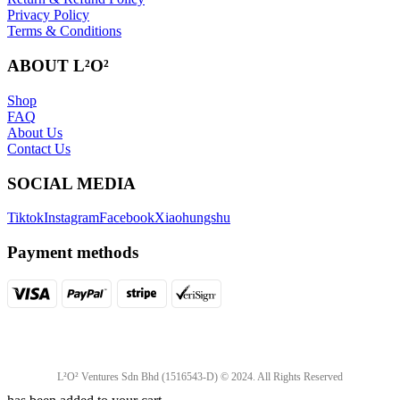
Privacy Policy
Terms & Conditions
ABOUT L²O²
Shop
FAQ
About Us
Contact Us
SOCIAL MEDIA
Tiktok
Instagram
Facebook
Xiaohungshu
Payment methods
L²O² Ventures Sdn Bhd (1516543-D) © 2024. All Rights Reserved