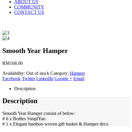
ABOUT US
COMMUNITY
CONTACT US
Smooth Year Hamper
RM
168.00
Availability:
Out of stock
Category:
Hamper
Facebook
Twitter
LinkedIn
Google +
Email
Description
Description
Smooth Year Hamper consist of below:
# 6 x Bottles SimplYan
# 1 x Elegant bamboo woven gift basket & Hamper deco