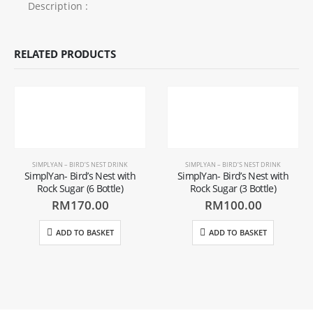
Description :
RELATED PRODUCTS
SIMPLYAN – BIRD’S NEST DRINK
SIMPLYAN – BIRD’S NEST DRINK
SimplYan- Bird’s Nest with
SimplYan- Bird’s Nest with
Rock Sugar (6 Bottle)
Rock Sugar (3 Bottle)
RM
170.00
RM
100.00
ADD TO BASKET
ADD TO BASKET