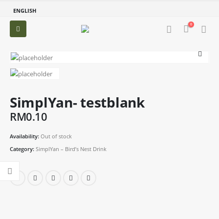
ENGLISH
0
SimplYan- testblank
RM
0.10
Availability:
Out of stock
Category:
SimplYan – Bird’s Nest Drink