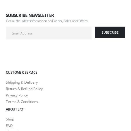
SUBSCRIBE NEWSLETTER
Get all the latest information on Events, Sales and Offers.
CUSTOMER SERVICE
Shipping & Delivery
Return & Refund Policy
Privacy Policy
Terms & Conditions
ABOUT L²O²
Shop
FAQ