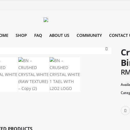
OME
SHOP
FAQ
ABOUT US
COMMUNITY
CONTACT 
Cr
Bi
R
Availa
Categ
TED PRODUCTS