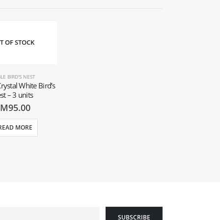
T OF STOCK
LE BIRD'S NEST
rystal White Bird’s
st – 3 units
RM
95.00
READ MORE