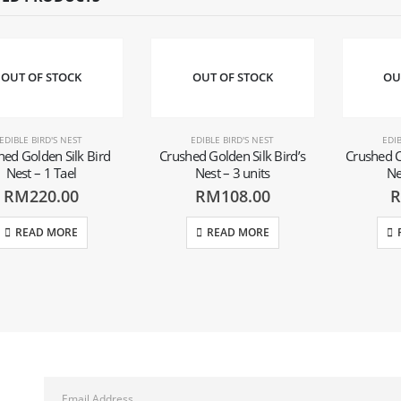
OUT OF STOCK
OUT OF STOCK
OU
EDIBLE BIRD'S NEST
EDIBLE BIRD'S NEST
EDIB
hed Golden Silk Bird
Crushed Golden Silk Bird’s
Crushed C
Nest – 1 Tael
Nest – 3 units
Ne
RM
220.00
RM
108.00
READ MORE
READ MORE