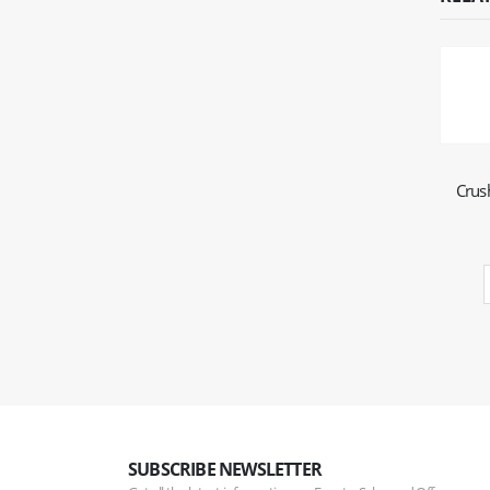
Crus
SUBSCRIBE NEWSLETTER