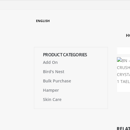
ENGLISH
H
PRODUCT CATEGORIES
Add On
Bird's Nest
Bulk Purchase
Hamper
Skin Care
RELA