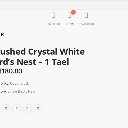
0
MY PROFILE
0 ITEMS
TRACK ORDER
US
ushed Crystal White
rd’s Nest – 1 Tael
M
180.00
bility:
Out of stock
ory:
Edible Bird's Nest