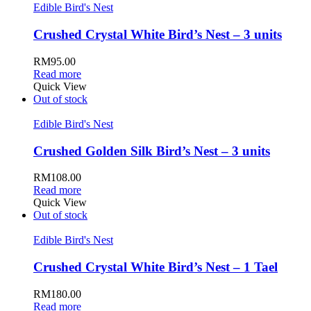
Edible Bird's Nest
Crushed Crystal White Bird’s Nest – 3 units
RM
95.00
Read more
Quick View
Out of stock
Edible Bird's Nest
Crushed Golden Silk Bird’s Nest – 3 units
RM
108.00
Read more
Quick View
Out of stock
Edible Bird's Nest
Crushed Crystal White Bird’s Nest – 1 Tael
RM
180.00
Read more