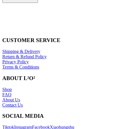
CUSTOMER SERVICE
Shipping & Delivery
Return & Refund Policy
Privacy Policy
Terms & Conditions
ABOUT L²O²
Shop
FAQ
About Us
Contact Us
SOCIAL MEDIA
Tiktok
Instagram
Facebook
Xiaohungshu