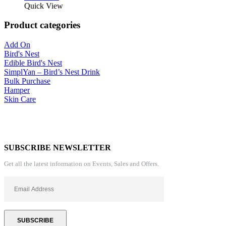
Quick View
Product categories
Add On
Bird's Nest
Edible Bird's Nest
SimplYan – Bird’s Nest Drink
Bulk Purchase
Hamper
Skin Care
SUBSCRIBE NEWSLETTER
Get all the latest information on Events, Sales and Offers.