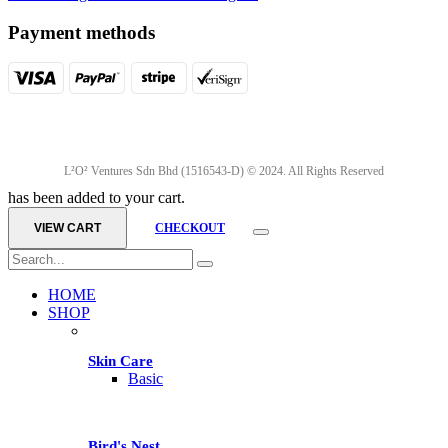
Payment methods
L²O² Ventures Sdn Bhd (1516543-D) © 2024. All Rights Reserved
has been added to your cart.
VIEW CART
CHECKOUT
HOME
SHOP
Skin Care
Basic
Bird's Nest