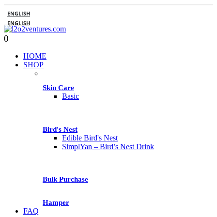
ENGLISH
ENGLISH
0
HOME
SHOP
Skin Care
Basic
Bird's Nest
Edible Bird's Nest
SimplYan – Bird’s Nest Drink
Bulk Purchase
Hamper
FAQ