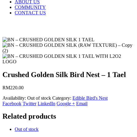
ABOUT US
COMMUNITY
CONTACT US
Crushed Golden Silk Bird Nest – 1 Tael
RM
220.00
Availability:
Out of stock
Category:
Edible Bird's Nest
Facebook
Twitter
LinkedIn
Google +
Email
Related products
Out of stock