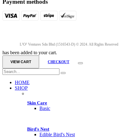
Payment methods
L²O² Ventures Sdn Bhd (1516543-D) © 2024. All Rights Reserved
has been added to your cart.
VIEW CART
CHECKOUT
HOME
SHOP
Skin Care
Basic
Bird's Nest
Edible Bird's Nest