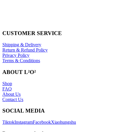
CUSTOMER SERVICE
Shipping & Delivery
Return & Refund Policy
Privacy Policy
Terms & Conditions
ABOUT L²O²
Shop
FAQ
About Us
Contact Us
SOCIAL MEDIA
Tiktok
Instagram
Facebook
Xiaohungshu