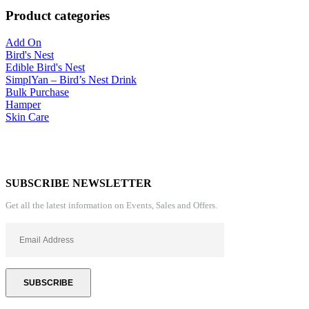
Product categories
Add On
Bird's Nest
Edible Bird's Nest
SimplYan – Bird’s Nest Drink
Bulk Purchase
Hamper
Skin Care
SUBSCRIBE NEWSLETTER
Get all the latest information on Events, Sales and Offers.