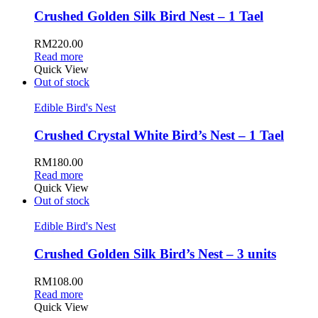
Crushed Golden Silk Bird Nest – 1 Tael
RM
220.00
Read more
Quick View
Out of stock
Edible Bird's Nest
Crushed Crystal White Bird’s Nest – 1 Tael
RM
180.00
Read more
Quick View
Out of stock
Edible Bird's Nest
Crushed Golden Silk Bird’s Nest – 3 units
RM
108.00
Read more
Quick View