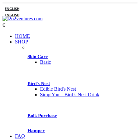
ENGLISH
ENGLISH
0
HOME
SHOP
Skin Care
Basic
Bird's Nest
Edible Bird's Nest
SimplYan – Bird’s Nest Drink
Bulk Purchase
Hamper
FAQ