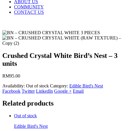
ABOUT US
COMMUNITY
CONTACT US
Crushed Crystal White Bird’s Nest – 3
units
RM
95.00
Availability:
Out of stock
Category:
Edible Bird's Nest
Facebook
Twitter
LinkedIn
Google +
Email
Related products
Out of stock
Edible Bird's Nest