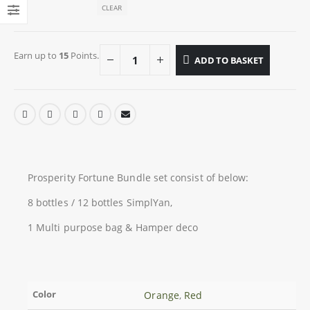
CLEAR
Earn up to
15
Points.
ADD TO BASKET
Prosperity Fortune Bundle set consist of below:
8 bottles / 12 bottles SimplYan,
1 Multi purpose bag & Hamper deco
Color
Orange
,
Red