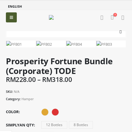
ENGLISH
0
Prosperity Fortune Bundle
(Corporate) TODE
Price
RM
228.00
–
RM
318.00
range:
RM228.00
SKU:
N/A
through
Category:
Hamper
RM318.00
COLOR
SIMPLYAN QTY
12 Bottles
8 Bottles