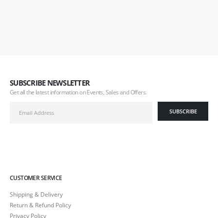
SUBSCRIBE NEWSLETTER
Get all the latest information on Events, Sales and Offers.
CUSTOMER SERVICE
Shipping & Delivery
Return & Refund Policy
Privacy Policy