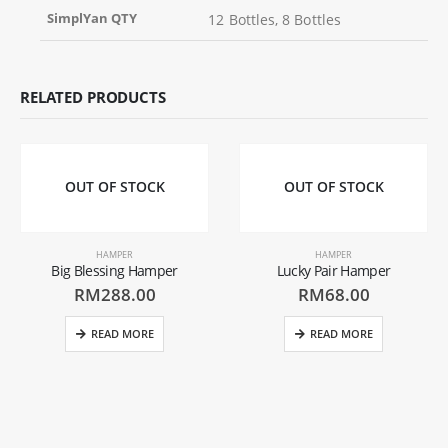
SimplYan QTY
12 Bottles, 8 Bottles
RELATED PRODUCTS
OUT OF STOCK
OUT OF STOCK
HAMPER
HAMPER
Big Blessing Hamper
Lucky Pair Hamper
RM
288.00
RM
68.00
READ MORE
READ MORE