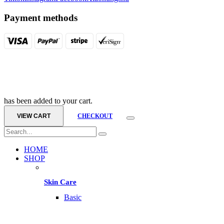
Payment methods
has been added to your cart.
VIEW CART
CHECKOUT
HOME
SHOP
Skin Care
Basic