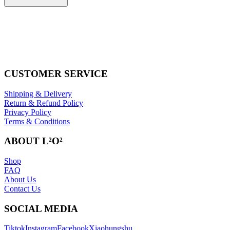
CUSTOMER SERVICE
Shipping & Delivery
Return & Refund Policy
Privacy Policy
Terms & Conditions
ABOUT L²O²
Shop
FAQ
About Us
Contact Us
SOCIAL MEDIA
Tiktok
Instagram
Facebook
Xiaohungshu