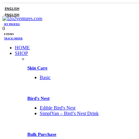
ENGLISH
ENGLISH
MY PROFILE
0
0 ITEMS
TRACK ORDER
HOME
SHOP
Skin Care
Basic
Bird's Nest
Edible Bird's Nest
SimplYan – Bird’s Nest Drink
Bulk Purchase