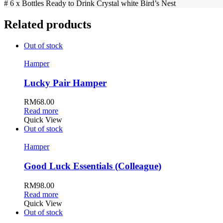
# 6 x Bottles Ready to Drink Crystal white Bird’s Nest
Related products
Out of stock
Hamper
Lucky Pair Hamper
RM
68.00
Read more
Quick View
Out of stock
Hamper
Good Luck Essentials (Colleague)
RM
98.00
Read more
Quick View
Out of stock