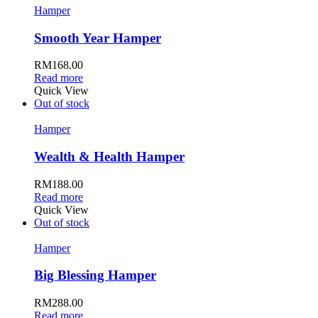
Hamper
Smooth Year Hamper
RM
168.00
Read more
Quick View
Out of stock
Hamper
Wealth & Health Hamper
RM
188.00
Read more
Quick View
Out of stock
Hamper
Big Blessing Hamper
RM
288.00
Read more