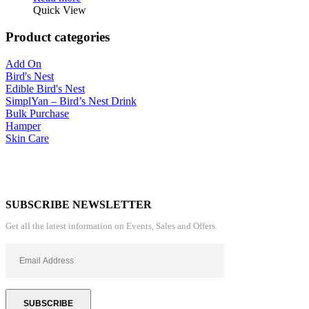
Quick View
Product categories
Add On
Bird's Nest
Edible Bird's Nest
SimplYan – Bird’s Nest Drink
Bulk Purchase
Hamper
Skin Care
SUBSCRIBE NEWSLETTER
Get all the latest information on Events, Sales and Offers.