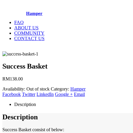
Hamper
FAQ
ABOUT US
COMMUNITY
CONTACT US
Success Basket
RM
138.00
Availability:
Out of stock
Category:
Hamper
Facebook
Twitter
LinkedIn
Google +
Email
Description
Description
Success Basket consist of below: