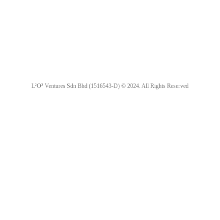
L²O² Ventures Sdn Bhd (1516543-D) © 2024. All Rights Reserved