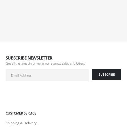
SUBSCRIBE NEWSLETTER
Get all the latest information on Events, Sales and Offers.
CUSTOMER SERVICE
Shipping & Delivery