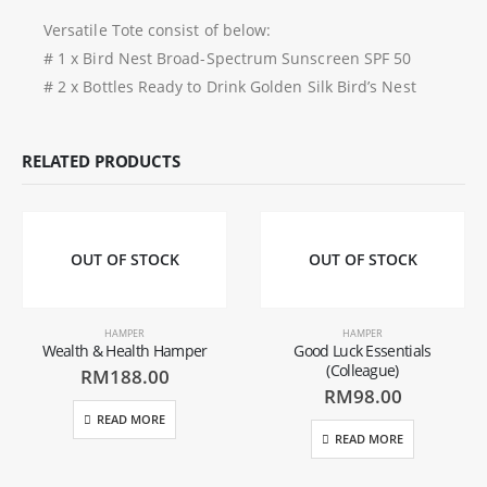
Versatile Tote consist of below:
# 1 x Bird Nest Broad-Spectrum Sunscreen SPF 50
# 2 x Bottles Ready to Drink Golden Silk Bird’s Nest
RELATED PRODUCTS
OUT OF STOCK
OUT OF STOCK
HAMPER
HAMPER
Wealth & Health Hamper
Good Luck Essentials
(Colleague)
RM
188.00
RM
98.00
READ MORE
READ MORE