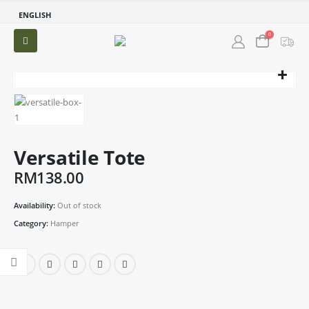
ENGLISH
0
Versatile Tote
RM
138.00
Availability:
Out of stock
Category:
Hamper