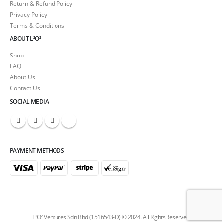
Return & Refund Policy
Privacy Policy
Terms & Conditions
ABOUT L²O²
Shop
FAQ
About Us
Contact Us
SOCIAL MEDIA
PAYMENT METHODS
L²O² Ventures Sdn Bhd (1516543-D) © 2024. All Rights Reserved