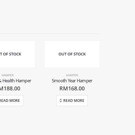
T OF STOCK
OUT OF STOCK
OUT O
HAMPER
HAMPER
& Health Hamper
Smooth Year Hamper
M
188.00
RM
168.00
READ MORE
READ MORE
HA
Good Luck
(Col
RM
REA