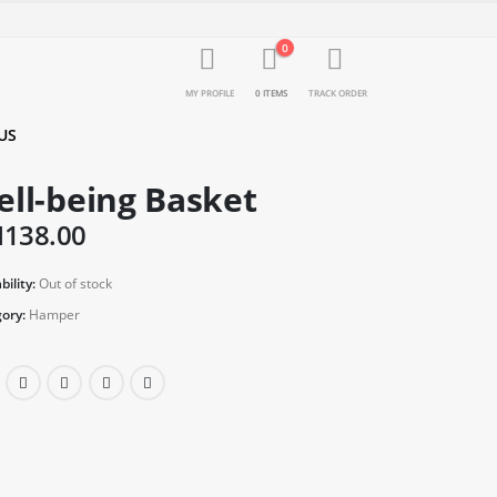
0
MY PROFILE
0 ITEMS
TRACK ORDER
US
ll-being Basket
M
138.00
bility:
Out of stock
ory:
Hamper