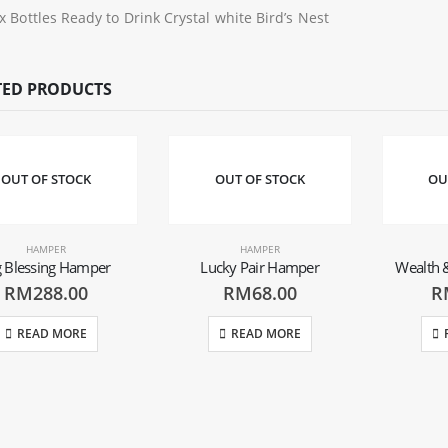
 x Bottles Ready to Drink Crystal white Bird’s Nest
TED PRODUCTS
OUT OF STOCK
OUT OF STOCK
OU
HAMPER
HAMPER
g Blessing Hamper
Lucky Pair Hamper
Wealth 
RM
288.00
RM
68.00
R
READ MORE
READ MORE