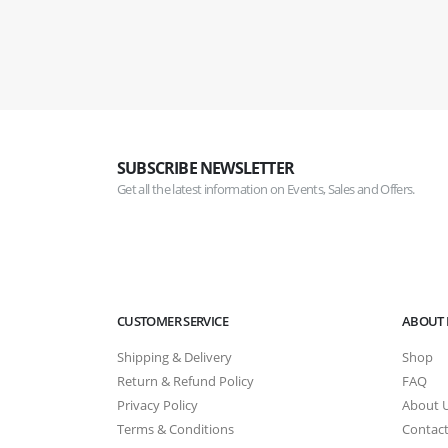
SUBSCRIBE NEWSLETTER
Get all the latest information on Events, Sales and Offers.
CUSTOMER SERVICE
ABOUT 
Shipping & Delivery
Shop
Return & Refund Policy
FAQ
Privacy Policy
About 
Terms & Conditions
Contact