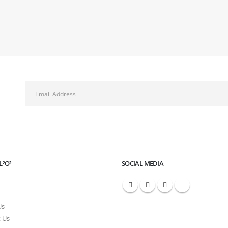
L²O²
SOCIAL MEDIA
Us
 Us