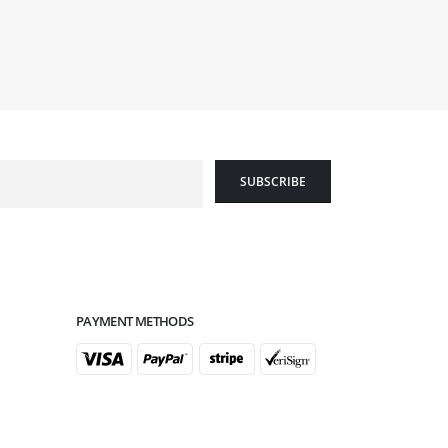
PAYMENT METHODS