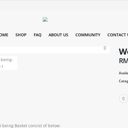
OME
SHOP
FAQ
ABOUT US
COMMUNITY
CONTACT 
We
R
Availa
Categ
l-being Basket consist of below: