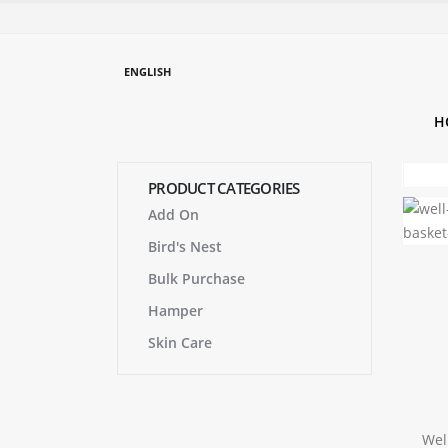
ENGLISH
H
PRODUCT CATEGORIES
Add On
Bird's Nest
Bulk Purchase
Hamper
Skin Care
Wel