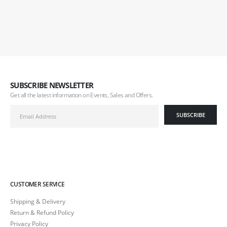
SUBSCRIBE NEWSLETTER
Get all the latest information on Events, Sales and Offers.
CUSTOMER SERVICE
Shipping & Delivery
Return & Refund Policy
Privacy Policy