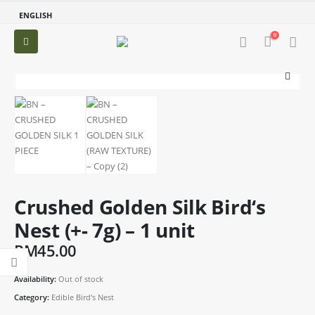
ENGLISH
0
Crushed Golden Silk Bird‘s
Nest (+- 7g) – 1 unit
RM
45.00
Availability:
Out of stock
Category:
Edible Bird's Nest