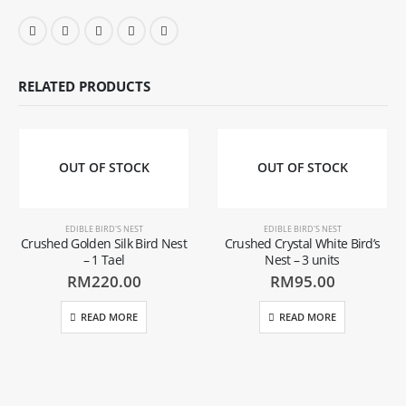
RELATED PRODUCTS
OUT OF STOCK
OUT OF STOCK
EDIBLE BIRD'S NEST
EDIBLE BIRD'S NEST
Crushed Golden Silk Bird Nest
Crushed Crystal White Bird’s
– 1 Tael
Nest – 3 units
RM
220.00
RM
95.00
READ MORE
READ MORE