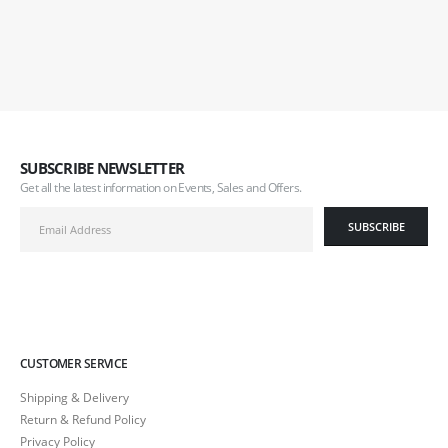
SUBSCRIBE NEWSLETTER
Get all the latest information on Events, Sales and Offers.
CUSTOMER SERVICE
Shipping & Delivery
Return & Refund Policy
Privacy Policy