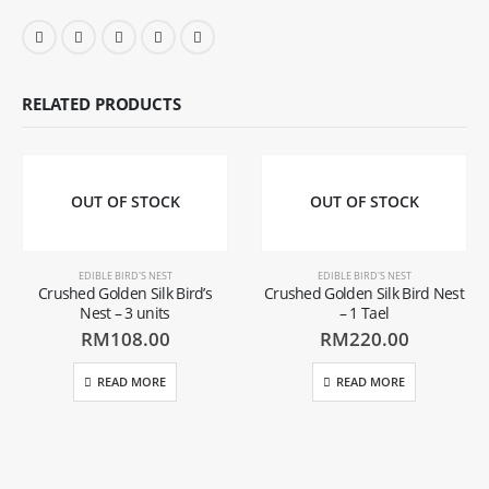
RELATED PRODUCTS
OUT OF STOCK
OUT OF STOCK
EDIBLE BIRD'S NEST
EDIBLE BIRD'S NEST
Crushed Golden Silk Bird’s
Crushed Golden Silk Bird Nest
Nest – 3 units
– 1 Tael
RM
108.00
RM
220.00
READ MORE
READ MORE