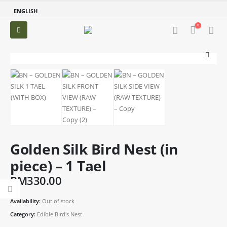
ENGLISH
0
Golden Silk Bird Nest (in
piece) – 1 Tael
RM
330.00
Availability:
Out of stock
Category:
Edible Bird's Nest