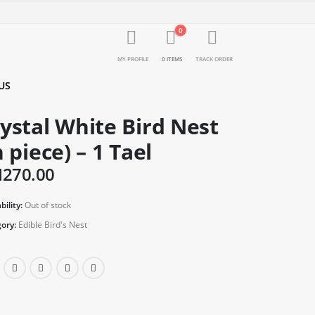
0
MY PROFILE
0 ITEMS
TRACK ORDER
US
ystal White Bird Nest
n piece) – 1 Tael
M
270.00
bility:
Out of stock
ory:
Edible Bird's Nest