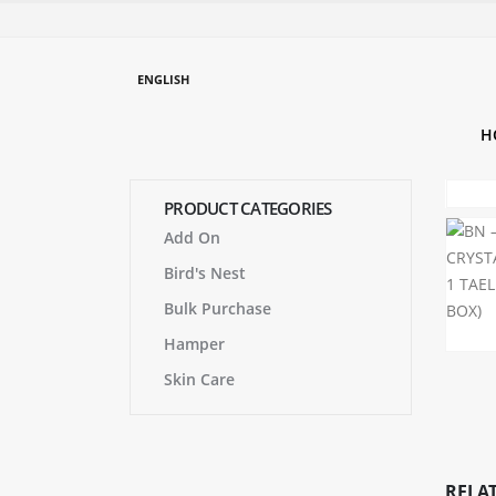
ENGLISH
H
PRODUCT CATEGORIES
Add On
Bird's Nest
Bulk Purchase
Hamper
Skin Care
RELA