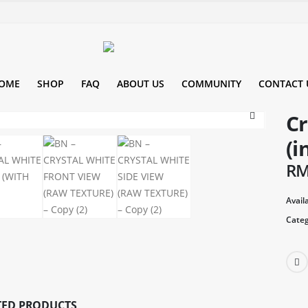
OME
SHOP
FAQ
ABOUT US
COMMUNITY
CONTACT 
Cr
(i
R
Availa
Categ
TED PRODUCTS