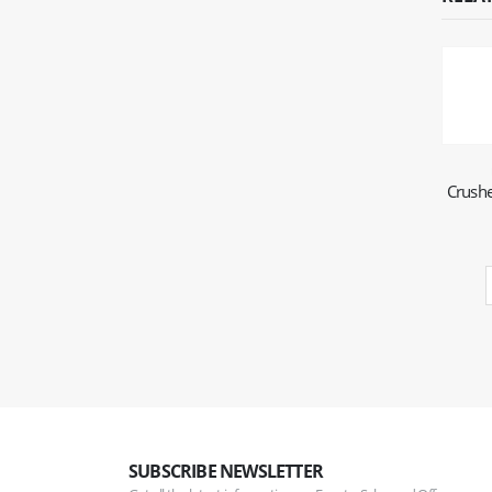
Crushe
SUBSCRIBE NEWSLETTER