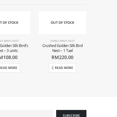
T OF STOCK
OUT OF STOCK
LE BIRD'S NEST
EDIBLE BIRD'S NEST
Golden Silk Bird’s
Crushed Golden Silk Bird
st – 3 units
Nest – 1 Tael
M
108.00
RM
220.00
READ MORE
READ MORE