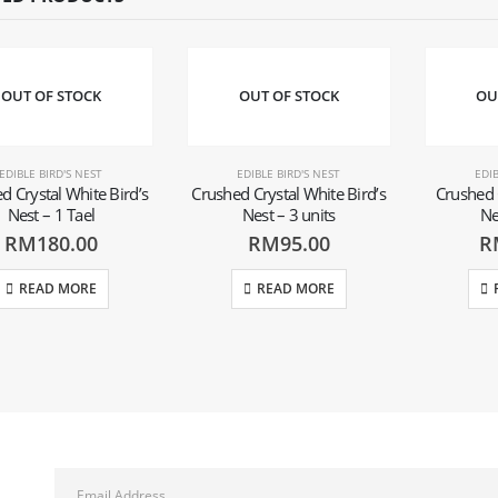
OUT OF STOCK
OUT OF STOCK
OU
EDIBLE BIRD'S NEST
EDIBLE BIRD'S NEST
EDIB
d Crystal White Bird’s
Crushed Crystal White Bird’s
Crushed 
Nest – 1 Tael
Nest – 3 units
Ne
RM
180.00
RM
95.00
R
READ MORE
READ MORE